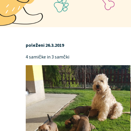
poleženi 26.3.2019
4 samičke in 3 samčki