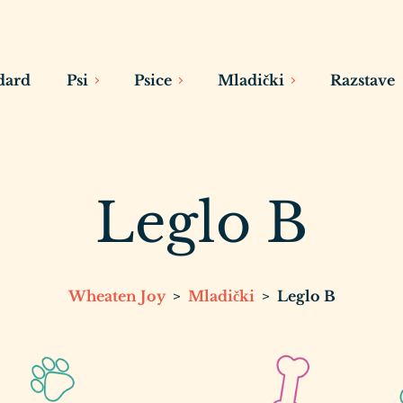
dard
Psi
Psice
Mladički
Razstave
Leglo B
Wheaten Joy
>
Mladički
>
Leglo B