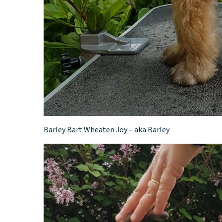
Barley Bart Wheaten Joy – aka Barley