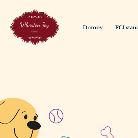
Domov
FCI stan