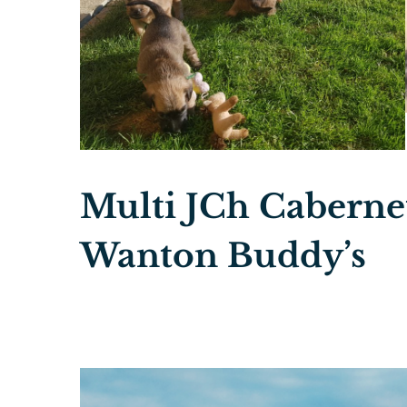
Multi JCh Cabernet
Wanton Buddy’s