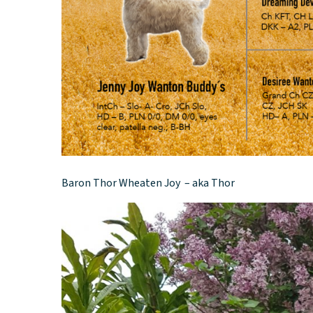
Baron Thor Wheaten Joy – aka Thor