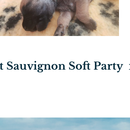
 Sauvignon Soft Party 