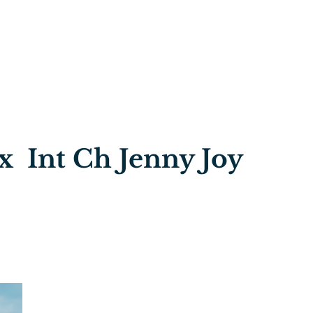
x Int Ch Jenny Joy