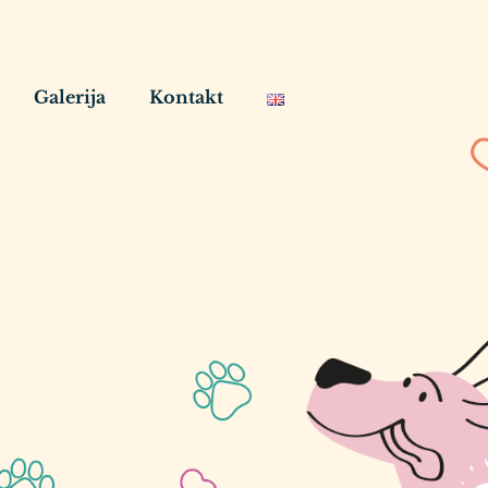
Galerija
Kontakt