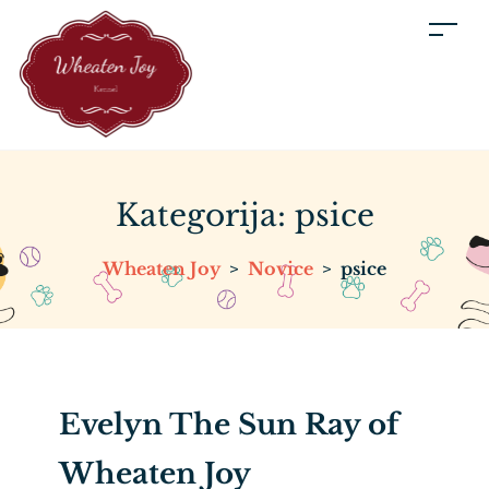
Kategorija:
psice
Wheaten Joy
>
Novice
>
psice
Evelyn The Sun Ray of
Wheaten Joy