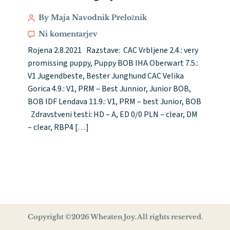
By Maja Navodnik Preložnik
Ni komentarjev
Rojena 2.8.2021 Razstave: CAC Vrbljene 2.4.: very
promissing puppy, Puppy BOB IHA Oberwart 7.5.:
V1 Jugendbeste, Bester Junghund CAC Velika
Gorica 4.9.: V1, PRM – Best Junnior, Junior BOB,
BOB IDF Lendava 11.9.: V1, PRM – best Junior, BOB
Zdravstveni testi: HD – A, ED 0/0 PLN – clear, DM
– clear, RBP4 […]
Copyright ©2026 Wheaten Joy. All rights reserved.