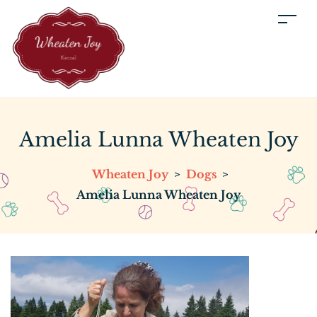
Amelia Lunna Wheaten Joy
Wheaten Joy
>
Dogs
>
Amelia Lunna Wheaten Joy