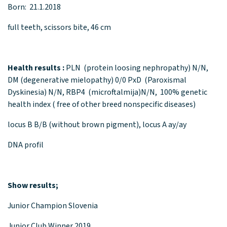
Born: 21.1.2018
full teeth, scissors bite, 46 cm
Health results :
PLN (protein loosing nephropathy) N/N,
DM (degenerative mielopathy) 0/0 PxD (Paroxismal
Dyskinesia) N/N, RBP4 (microftalmija)N/N, 100% genetic
health index ( free of other breed nonspecific diseases)
locus B B/B (without brown pigment), locus A ay/ay
DNA profil
Show results;
Junior Champion Slovenia
Junior Club Winner 2019