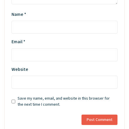
Name
*
Email
*
Website
Save my name, email, and website in this browser for
the next time I comment.