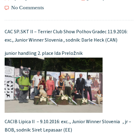
No Comments
CAC SP..SKT II – Terrier Club Show Polhov Gradec 11.9.2016:
exc., Junior Winner Slovenia , sodnik: Darle Heck (CAN)
junior handling 2. place Ida Preložnik
CACIB Lipica II – 9.10.2016: exc.., Junior Winner Slovenia , jr –
BOB, sodnik: Siret Lepasaar (EE)