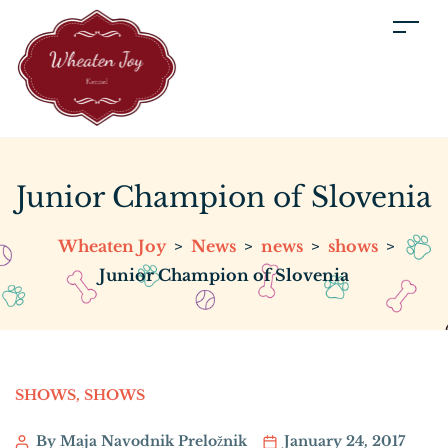
Junior Champion of Slovenia
Wheaten Joy
>
News
>
news
>
shows
>
Junior Champion of Slovenia
SHOWS
,
SHOWS
By Maja Navodnik Preložnik
January 24, 2017