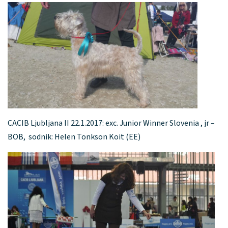
CACIB Ljubljana II 22.1.2017: exc. Junior Winner Slovenia , jr –
BOB, sodnik: Helen Tonkson Koit (EE)