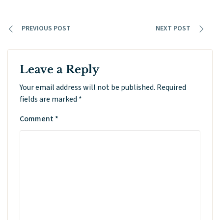
PREVIOUS POST
NEXT POST
Leave a Reply
Your email address will not be published.
Required
fields are marked
*
Comment
*