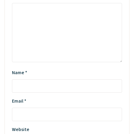
Name
*
Email
*
Website